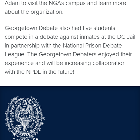
Adam to visit the NGA’s campus and learn more
about the organization.
Georgetown Debate also had five students
compete in a debate against inmates at the DC Jail
in partnership with the National Prison Debate
League. The Georgetown Debaters enjoyed their
experience and will be increasing collaboration
with the NPDL in the future!