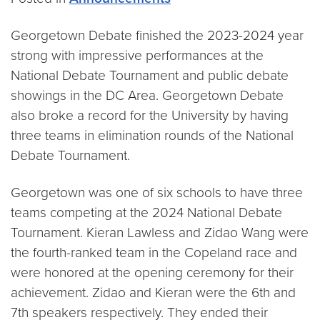
Georgetown Debate finished the 2023-2024 year
strong with impressive performances at the
National Debate Tournament and public debate
showings in the DC Area. Georgetown Debate
also broke a record for the University by having
three teams in elimination rounds of the National
Debate Tournament.
Georgetown was one of six schools to have three
teams competing at the 2024 National Debate
Tournament. Kieran Lawless and Zidao Wang were
the fourth-ranked team in the Copeland race and
were honored at the opening ceremony for their
achievement. Zidao and Kieran were the 6th and
7th speakers respectively. They ended their