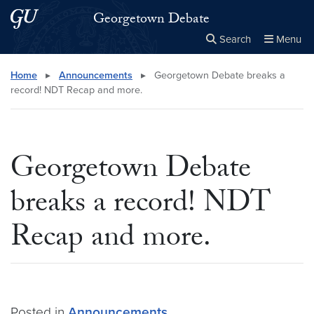
Skip to main content
Skip to main site menu
Georgetown Debate
Search
Menu
Close the
×
Search this site
Search
Home
▸
Announcements
▸
Georgetown Debate breaks a
record! NDT Recap and more.
Georgetown Debate
breaks a record! NDT
Recap and more.
Posted in
Announcements