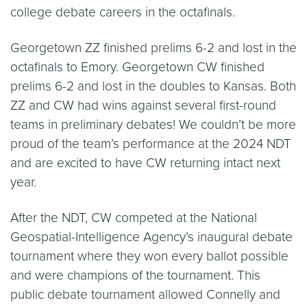
college debate careers in the octafinals.
Georgetown ZZ finished prelims 6-2 and lost in the
octafinals to Emory. Georgetown CW finished
prelims 6-2 and lost in the doubles to Kansas. Both
ZZ and CW had wins against several first-round
teams in preliminary debates! We couldn’t be more
proud of the team’s performance at the 2024 NDT
and are excited to have CW returning intact next
year.
After the NDT, CW competed at the National
Geospatial-Intelligence Agency’s inaugural debate
tournament where they won every ballot possible
and were champions of the tournament. This
public debate tournament allowed Connelly and