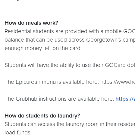
How do meals work?
Residential students are provided with a mobile GOCar
balance that can be used across Georgetown’s campus 
enough money left on the card.
Students will have the ability to use their GOCard dol
The Epicurean menu is available here: https://www.
The Grubhub instructions are available here:
https:
How do students do laundry?
Students can access the laundry room in their residen
load funds!