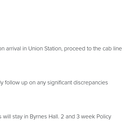
n arrival in Union Station, proceed to the cab line
ly follow up on any significant discrepancies
ill stay in Byrnes Hall. 2 and 3 week Policy