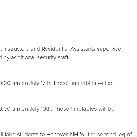
nstructors and Residential Assistants supervise
y additional security staff.
00 am on July 17th. These timetables will be
:00 am on July 10th. These timetables will be
ll take students to Hanover, NH for the second leg of