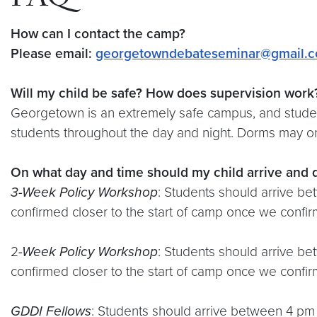
FAQ
How can I contact the camp?
Please email:
georgetowndebateseminar@gmail.
Will my child be safe? How does supervision work
Georgetown is an extremely safe campus, and student
students throughout the day and night. Dorms may onl
On what day and time should my child arrive and 
3-Week
Policy Workshop
: Students should arrive b
confirmed closer to the start of camp once we confirm
2
-Week
Policy Workshop
: Students should arrive b
confirmed closer to the start of camp once we confirm
GDDI Fellows
: Students should arrive between 4 pm 