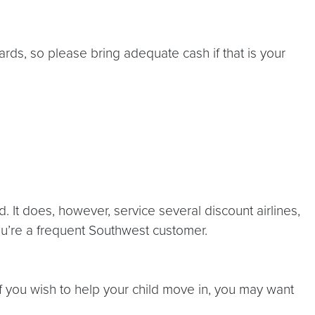
ards, so please bring adequate cash if that is your
 It does, however, service several discount airlines,
you’re a frequent Southwest customer.
f you wish to help your child move in, you may want