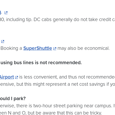
)
.
, including tip. DC cabs generally do not take credit c
. Booking a
SuperShuttle
may also be economical.
 using bus lines is not recommended.
irport
is less convenient, and thus not recommended.
ensive, but this might represent a net cost savings if 
ould I park?
rwise, there is two-hour street parking near campus. I
een N and O, but be aware that this can be tricky.