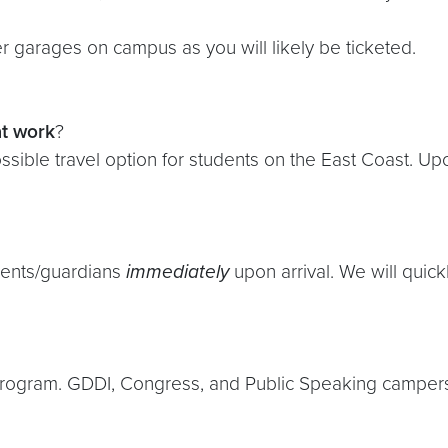
 garages on campus as you will likely be ticketed.
t
work
?
ssible travel option for students on the East Coast. Upo
rents/guardians
immediately
upon arrival. We will quick
rogram. GDDI, Congress, and Public Speaking campers w