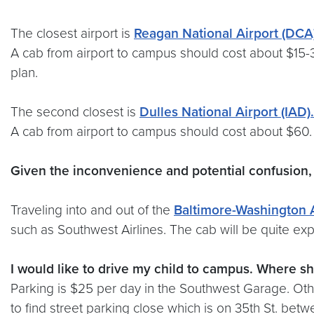
The closest airport is
Reagan National Airport (DCA
A cab from airport to campus should cost about $15-30
plan.
The second closest is
Dulles National Airport (IAD).
A cab from airport to campus should cost about $60
Given the inconvenience and potential confusion,
Traveling into and out of the
Baltimore-Washington A
such as Southwest Airlines. The cab will be quite exp
I would like to drive my child to campus. Where sh
Parking is $25 per day in the Southwest Garage. Othe
to find street parking close which is on 35th St. betw