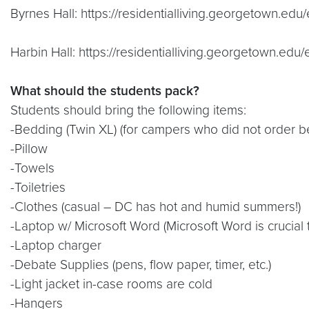
Byrnes Hall: https://residentialliving.georgetown.e
Harbin Hall: https://residentialliving.georgetown.edu/
What should the students pack?
Students should bring the following items:
-Bedding (Twin XL) (for campers who did not order 
-Pillow
-Towels
-Toiletries
-Clothes (casual – DC has hot and humid summers!)
-Laptop w/ Microsoft Word (Microsoft Word is crucial 
-Laptop charger
-Debate Supplies (pens, flow paper, timer, etc.)
-Light jacket in-case rooms are cold
-Hangers