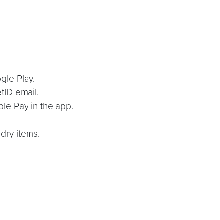
gle Play.
tID email.
ple Pay in the app.
dry items.