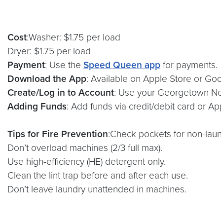
Cost
:Washer: $1.75 per load
Dryer: $1.75 per load
Payment
: Use the
Speed Queen app
for payments.
Download the App
: Available on Apple Store or Goo
Create/Log in to Account
: Use your Georgetown Ne
Adding Funds
: Add funds via credit/debit card or Ap
Tips for Fire Prevention
:Check pockets for non-laun
Don’t overload machines (2/3 full max).
Use high-efficiency (HE) detergent only.
Clean the lint trap before and after each use.
Don’t leave laundry unattended in machines.