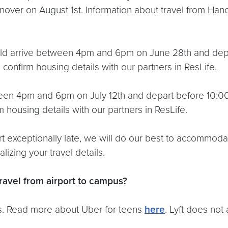
nover on August 1st. Information about travel from Han
uld arrive between 4pm and 6pm on June 28th and depa
 confirm housing details with our partners in ResLife.
een 4pm and 6pm on July 12th and depart before 10:00 
 housing details with our partners in ResLife.
art exceptionally late, we will do our best to accommod
izing your travel details.
ravel from airport to campus?
pus. Read more about Uber for teens
here
. Lyft does not