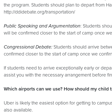
the program. Students should plan to depart from Ha
http://ddidebate.org/transportation/
Public Speaking and Argumentation
: Students sho
will be confirmed closer to the start of camp once we
Congressional Debate:
Students should arrive betw
confirmed closer to the start of camp once we confirm
If students need to arrive exceptionally early or dep
assist you with the necessary arrangement before final
Which airports can we use? How should my child t
Uber is likely the easiest option for getting to cam
also available.