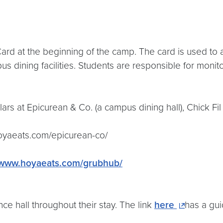
d at the beginning of the camp. The card is used to acc
dining facilities. Students are responsible for monit
lars at Epicurean & Co. (a campus dining hall), Chick Fi
hoyaeats.com/epicurean-co/
//www.hoyaeats.com/grubhub/
ce hall throughout their stay. The link
here
has a gu