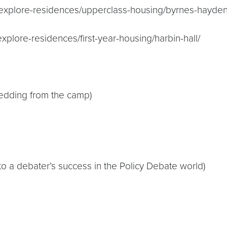
du/explore-residences/upperclass-housing/byrnes-hayden
explore-residences/first-year-housing/harbin-hall/
bedding from the camp)
to a debater’s success in the Policy Debate world)