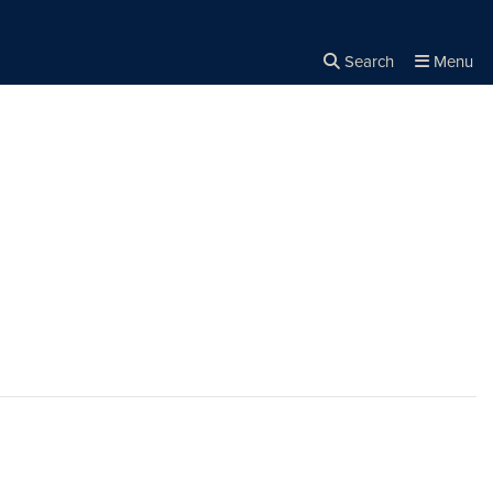
Search
Menu
Close the
×
Search