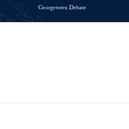
Georgetown Debate