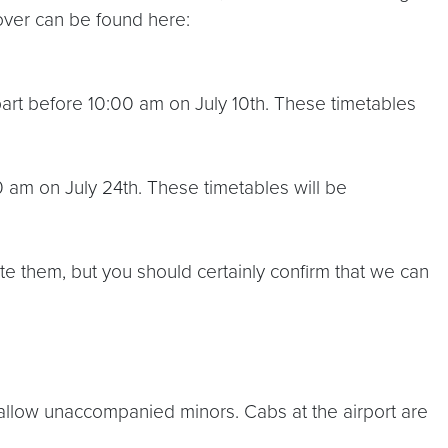
over can be found here:
rt before 10:00 am on July 10th. These timetables
am on July 24th. These timetables will be
ate them, but you should certainly confirm that we can
 allow unaccompanied minors. Cabs at the airport are