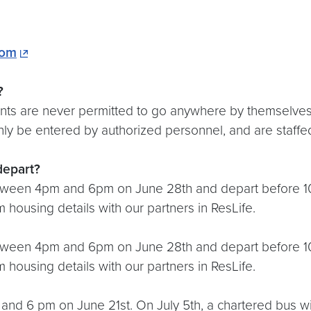
com
?
s are never permitted to go anywhere by themselves. I
y be entered by authorized personnel, and are staffed b
depart?
etween 4pm and 6pm on June 28th and depart before 10:
 housing details with our partners in ResLife.
etween 4pm and 6pm on June 28th and depart before 10
 housing details with our partners in ResLife.
and 6 pm on June 21st. On July 5th, a chartered bus wi