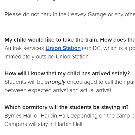
Please do not park in the Leavey Garage or any other
My child would like to take the train. How does
tha
Amtrak services
Union Station
in DC, which is a po
immediately outside Union Station.
How will I know that my child has arrived safely?
Students will be
strongly
encouraged to call their pa
between expected arrival and actual arrival.
Which dormitory will the students be staying in?
Byrnes Hall or Harbin Hall, depending on the camp p
Campers will stay in Harbin Hall.