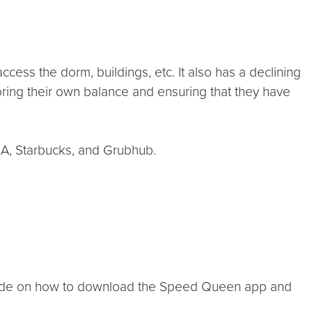
ess the dorm, buildings, etc. It also has a declining
oring their own balance and ensuring that they have
l A, Starbucks, and Grubhub.
ide on how to download the Speed Queen app and