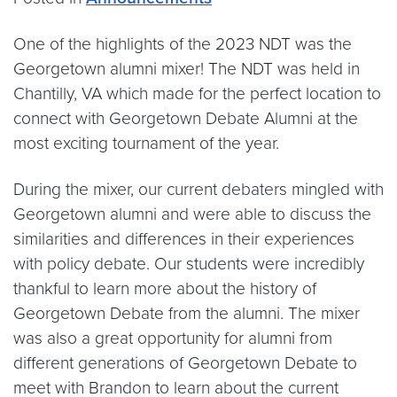
One of the highlights of the 2023 NDT was the
Georgetown alumni mixer! The NDT was held in
Chantilly, VA which made for the perfect location to
connect with Georgetown Debate Alumni at the
most exciting tournament of the year.
During the mixer, our current debaters mingled with
Georgetown alumni and were able to discuss the
similarities and differences in their experiences
with policy debate. Our students were incredibly
thankful to learn more about the history of
Georgetown Debate from the alumni. The mixer
was also a great opportunity for alumni from
different generations of Georgetown Debate to
meet with Brandon to learn about the current