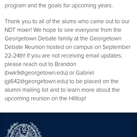
program and the goals for upcoming years.
Thank you to all of the alums who came out to our
NDT mixer! We hope to see everyone from the
Georgetown Debate family at the Georgetown
Debate Reunion hosted on campus on September
22-24th! If you are not receiving email updates,
please reach out to Brandon
(bwk9@georgetown.edu) or Gabriel
(gl642@georgetown.edu) to be placed on the
alumni mailing list and to learn more about the
upcoming reunion on the Hilltop!