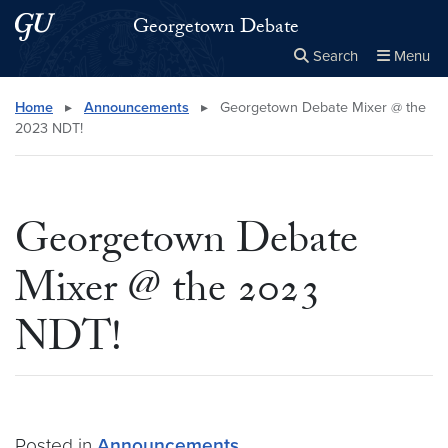
Skip to main content
Skip to main site menu
Georgetown Debate
Search
Menu
Close the
×
Search this site
Search
Home
▸
Announcements
▸
Georgetown Debate Mixer @ the
2023 NDT!
Georgetown Debate
Mixer @ the 2023
NDT!
Posted in
Announcements