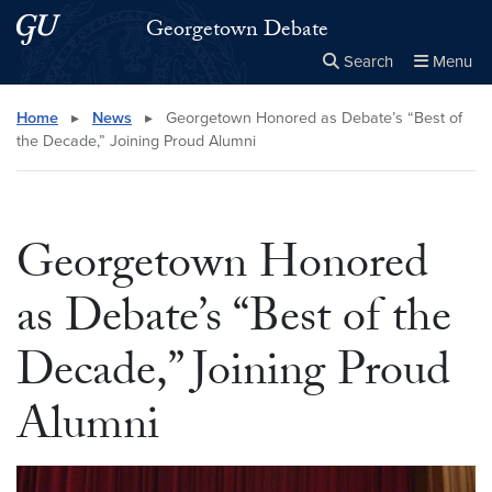
Skip to main content
Skip to main site menu
Georgetown Debate
Search
Menu
Close the
×
Search this site
Search
Home
▸
News
▸
Georgetown Honored as Debate’s “Best of
the Decade,” Joining Proud Alumni
Georgetown Honored
as Debate’s “Best of the
Decade,” Joining Proud
Alumni