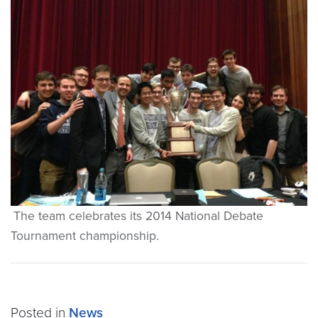
The team celebrates its 2014 National Debate
Tournament championship.
Posted in
News