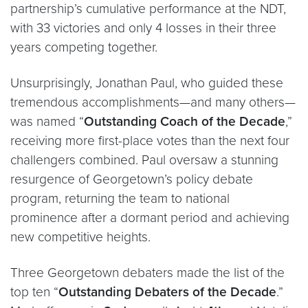
partnership’s cumulative performance at the NDT,
with 33 victories and only 4 losses in their three
years competing together.
Unsurprisingly, Jonathan Paul, who guided these
tremendous accomplishments—and many others—
was named “
Outstanding Coach of the Decade
,”
receiving more first-place votes than the next four
challengers combined. Paul oversaw a stunning
resurgence of Georgetown’s policy debate
program, returning the team to national
prominence after a dormant period and achieving
new competitive heights.
Three Georgetown debaters made the list of the
top ten “
Outstanding Debaters of the Decade
.”