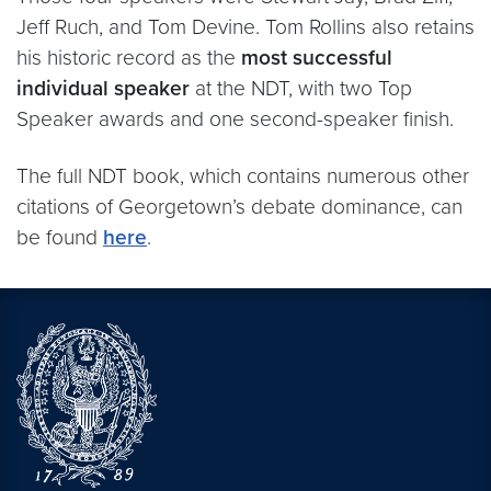
Jeff Ruch, and Tom Devine. Tom Rollins also retains
his historic record as the
most successful
individual speaker
at the NDT, with two Top
Speaker awards and one second-speaker finish.
The full NDT book, which contains numerous other
citations of Georgetown’s debate dominance, can
be found
here
.