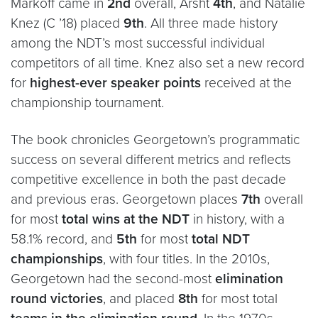
Markoff came in
2nd
overall, Arsht
4th
, and Natalie
Knez (C ’18) placed
9th
. All three made history
among the NDT’s most successful individual
competitors of all time. Knez also set a new record
for
highest-ever speaker points
received at the
championship tournament.
The book chronicles Georgetown’s programmatic
success on several different metrics and reflects
competitive excellence in both the past decade
and previous eras. Georgetown places
7th
overall
for most
total wins at the NDT
in history, with a
58.1% record, and
5th
for most
total NDT
championships
, with four titles. In the 2010s,
Georgetown had the second-most
elimination
round victories
, and placed
8th
for most total