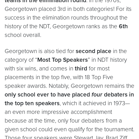
teams in the elimination round
. In the 1970s,
Georgetown placed 3rd in both categories! For its
success in the elimination rounds throughout the
history of the NDT, Georgetown ranks as the
6th
school overall.
Georgetown is also tied for
second place
in the
category of “
Most Top Speakers
” in NDT history
with six wins, and comes in
third
for most
placements in the top five, with 18 Top Five
speaker awards. Notably, Georgetown remains the
only school ever to have placed
four
debaters in
the top ten speakers
, which it achieved in 1973—
an even more impressive accomplishment
because at the time, only four debaters from a
given school could even qualify for the tournament.
Those four speakers were Stewart Jay, Brad Ziff,