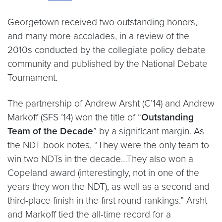
Georgetown received two outstanding honors,
and many more accolades, in a review of the
2010s conducted by the collegiate policy debate
community and published by the National Debate
Tournament.
The partnership of Andrew Arsht (C’14) and Andrew
Markoff (SFS ’14) won the title of “
Outstanding
Team of the Decade
” by a significant margin. As
the NDT book notes, “They were the only team to
win two NDTs in the decade…They also won a
Copeland award (interestingly, not in one of the
years they won the NDT), as well as a second and
third-place finish in the first round rankings.” Arsht
and Markoff tied the all-time record for a