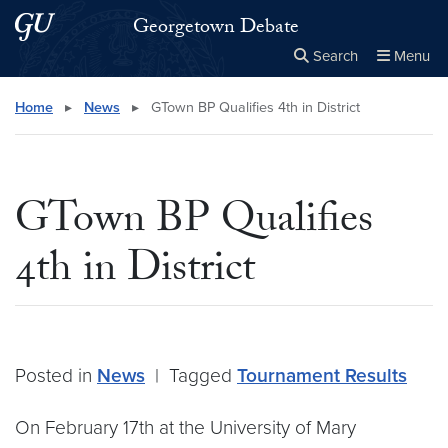
Skip to main content
Skip to main site menu
Georgetown Debate
Search
Menu
Close the
×
Search this site
Search
Home
▸
News
▸
GTown BP Qualifies 4th in District
GTown BP Qualifies
4th in District
Posted in
News
|
Tagged
Tournament Results
On February 17th at the University of Mary