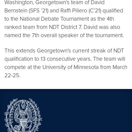
Washington, Georgetown’s team of David
Bernstein (SFS ’21) and Raffi Piliero (C’21) qualified
to the National Debate Tournament as the 4th
ranked team from NDT District 7. David was also
named the 7th overall speaker of the tournament.
This extends Georgetown’s current streak of NDT
qualification to 13 consecutive years. The team will
compete at the University of Minnesota from March
22-25.