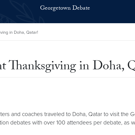
Georgetown Debate
ing in Doha, Qatar!
 Thanksgiving in Doha, Q
ers and coaches traveled to Doha, Qatar to visit th
on debates with over 100 attendees per debate, as well