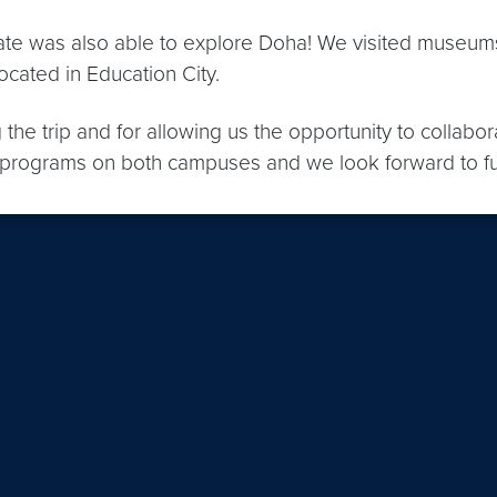
e was also able to explore Doha! We visited museums, 
located in Education City.
the trip and for allowing us the opportunity to collabor
te programs on both campuses and we look forward to 