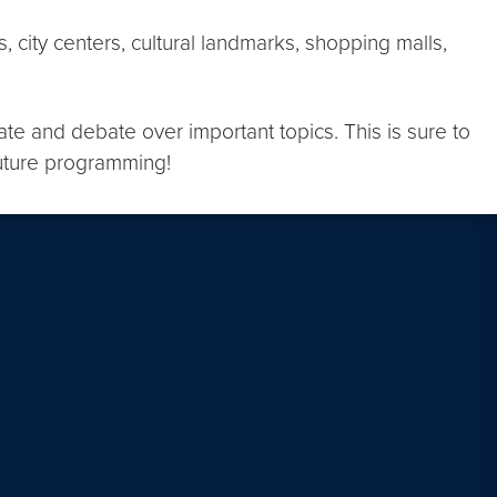
city centers, cultural landmarks, shopping malls,
ate and debate over important topics. This is sure to
future programming!