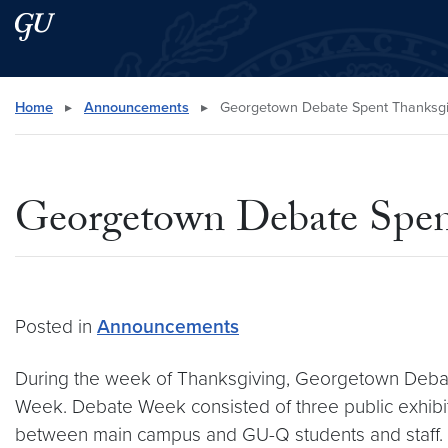
Skip to main content
Skip to main site menu
Search this site
Home
▸
Announcements
▸
Georgetown Debate Spent Thanksgiv
Georgetown Debate Spent
Posted in
Announcements
During the week of Thanksgiving, Georgetown Debat
Week. Debate Week consisted of three public exhibiti
between main campus and GU-Q students and staff.