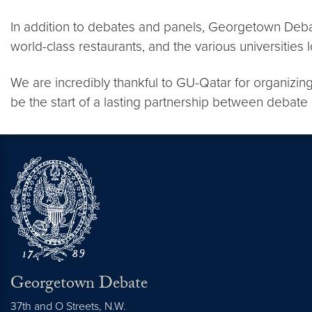
In addition to debates and panels, Georgetown Debat
world-class restaurants, and the various universities 
We are incredibly thankful to GU-Qatar for organizing 
be the start of a lasting partnership between deba
Georgetown Debate
37th and O Streets, N.W.