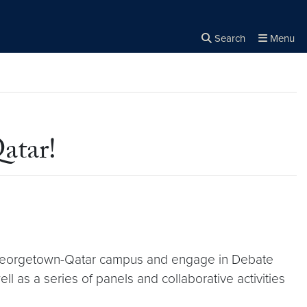
Search
Menu
Close the
×
Search
atar!
e Georgetown-Qatar campus and engage in Debate
 as a series of panels and collaborative activities