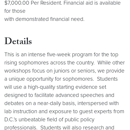
$7,000.00 Per Resident. Financial aid is available
for those
with demonstrated financial need.
Details
This is an intense five-week program for the top
rising sophomores across the country. While other
workshops focus on juniors or seniors, we provide
a unique opportunity for sophomores. Students
will use a high-quality starting evidence set
designed to facilitate advanced speeches and
debates on a near-daily basis, interspersed with
lab instruction and exposure to guest experts from
D.C.’s unbeatable field of public policy
professionals. Students will also research and