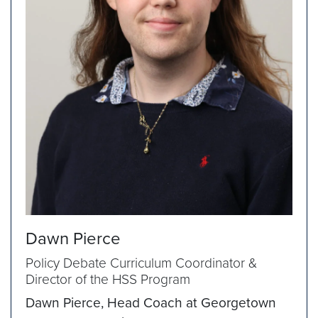
Dawn Pierce
Policy Debate Curriculum Coordinator &
Director of the HSS Program
Dawn Pierce, Head Coach at Georgetown