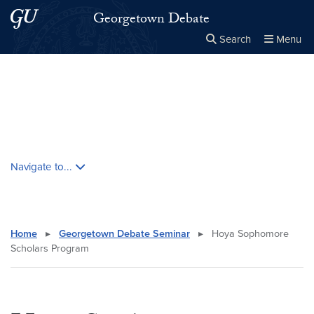
Skip to main content
Skip to main site menu
Georgetown Debate
Search
Menu
Close the
×
Search this site
Search
Skip contextual nav and go to content
Navigate to...
Home
▸
Georgetown Debate Seminar
▸
Hoya Sophomore
Scholars Program