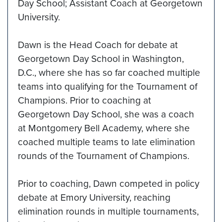
Day School; Assistant Coach at Georgetown
University.
Dawn is the Head Coach for debate at
Georgetown Day School in Washington,
D.C., where she has so far coached multiple
teams into qualifying for the Tournament of
Champions. Prior to coaching at
Georgetown Day School, she was a coach
at Montgomery Bell Academy, where she
coached multiple teams to late elimination
rounds of the Tournament of Champions.
Prior to coaching, Dawn competed in policy
debate at Emory University, reaching
elimination rounds in multiple tournaments,