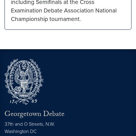
including Semifinals at the Cross
Examination Debate Association National
Championship tournament.
Georgetown Debate
37th and O Streets, N.W.
Washington
DC