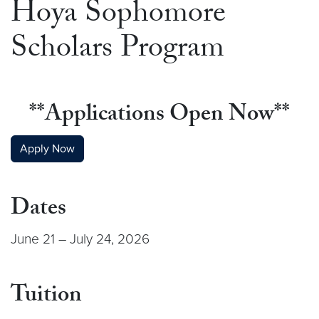
Hoya Sophomore
Scholars Program
**Applications Open Now**
Apply Now
Dates
June 21 – July 24, 2026
Tuition