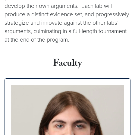
develop their own arguments. Each lab will
produce a distinct evidence set, and progressively
strategize and innovate against the other labs’
arguments, culminating in a full-length tournament
at the end of the program.
Faculty