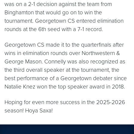
was on a 2-1 decision against the team from
Binghamton that would go on to win the
tournament. Georgetown CS entered elimination
rounds at the 6th seed with a 7-1 record.
Georgetown CS made it to the quarterfinals after
wins in elimination rounds over Northwestern &
George Mason. Connelly was also recognized as
the third overall speaker at the tournament, the
best performance of a Georgetown debater since
Natalie Knez won the top speaker award in 2018.
Hoping for even more success in the 2025-2026
season! Hoya Saxa!