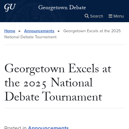
Skip to main content
Skip to main site menu
Georgetown Debate
Search
Menu
Close the
×
Search this site
Search
Home
▸
Announcements
▸
Georgetown Excels at the 2025
National Debate Tournament
Georgetown Excels at
the 2025 National
Debate Tournament
Posted in
Announcements