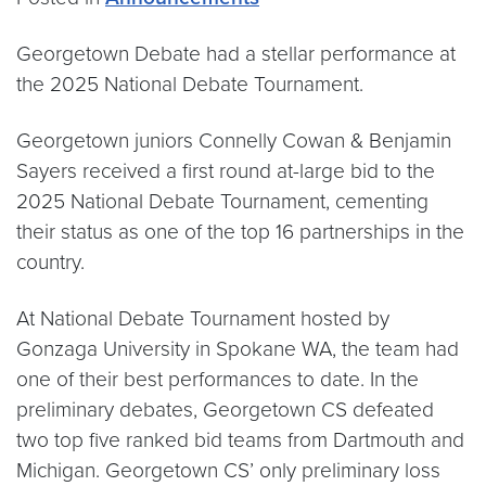
Georgetown Debate had a stellar performance at
the 2025 National Debate Tournament.
Georgetown juniors Connelly Cowan & Benjamin
Sayers received a first round at-large bid to the
2025 National Debate Tournament, cementing
their status as one of the top 16 partnerships in the
country.
At National Debate Tournament hosted by
Gonzaga University in Spokane WA, the team had
one of their best performances to date. In the
preliminary debates, Georgetown CS defeated
two top five ranked bid teams from Dartmouth and
Michigan. Georgetown CS’ only preliminary loss