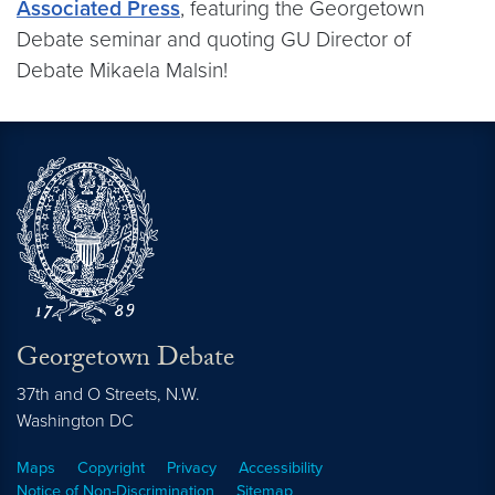
Associated Press
, featuring the Georgetown
Debate seminar and quoting GU Director of
Debate Mikaela Malsin!
Georgetown Debate
37th and O Streets, N.W.
Washington
DC
Maps
Copyright
Privacy
Accessibility
Notice of Non-Discrimination
Sitemap