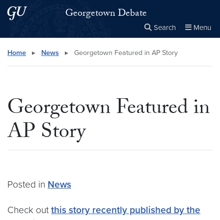
Skip to main content
Skip to main site menu
Georgetown Debate
Search
Menu
Close the
×
Search this site
Search
Home
▸
News
▸
Georgetown Featured in AP Story
Georgetown Featured in
AP Story
Posted in
News
Check out
this story recently published by the